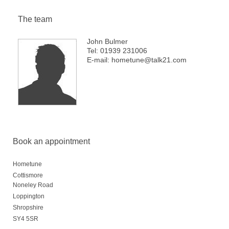
The team
John Bulmer
Tel: 01939 231006
E-mail: hometune@talk21.com
Book an appointment
Hometune
Cottismore
Noneley Road
Loppington
Shropshire
SY4 5SR