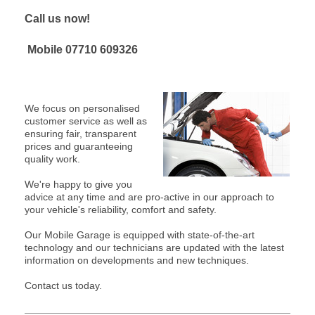
Call us now!
Mobile
07710 609326
We focus on personalised
customer service as well as
ensuring fair, transparent
prices and guaranteeing
quality work.
We're happy to give you
advice at any time and are pro-active in our approach to
your vehicle's reliability, comfort and safety.
Our Mobile Garage is equipped with state-of-the-art
technology and our technicians are updated with the latest
information on developments and new techniques.
Contact us today.