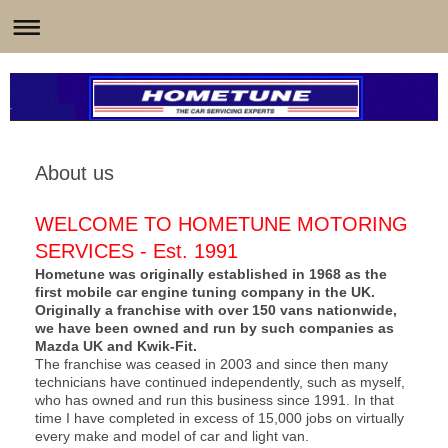
About us
WELCOME TO HOMETUNE MOTORING
SERVICES - Est. 1991
Hometune was originally established in 1968 as the
first mobile car engine tuning company in the UK.
Originally a franchise with over 150 vans nationwide,
we have been owned and run by such companies as
Mazda UK and Kwik-Fit.
The franchise was ceased in 2003 and since then many
technicians have continued independently, such as myself,
who has owned and run this business since 1991. In that
time I have completed in excess of 15,000 jobs on virtually
every make and model of car and light van.