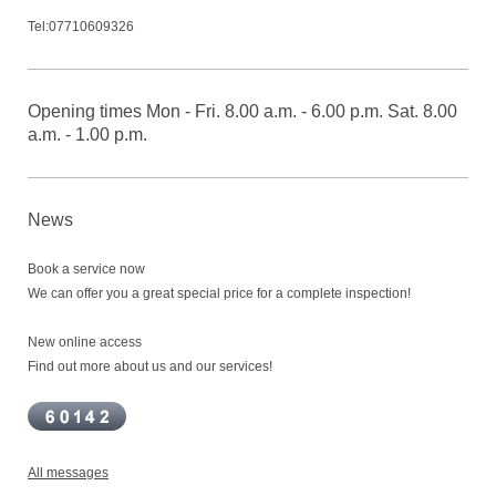
Tel:07710609326
Opening times Mon - Fri. 8.00 a.m. - 6.00 p.m. Sat. 8.00
a.m. - 1.00 p.m.
News
Book a service now
We can offer you a great special price for a complete inspection!
New online access
Find out more about us and our services!
All messages