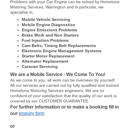
Problems with your Car Engine can be solved by Hometune
Motoring Services, Warrington and in particular, we
specialise in;
Mobile Vehicle Servicing
Mobile Engine Diagnostics
Engine Emissions Problems
Brake Work and Non Starters
Fuel Injection Problems
Cam Belts, Timing Belt Replacements
Electronic Engine Management Systems
Starter Motor Replacement
Alternator Replacement
Caravan Servicing
We are a Mobile Service - We Come To You!
As we come to you, all work can be overseen by yourself,
All our services are carried out by fully qualified and trained
Hometune Motoring Services engineers, We are so
confident of your satisfaction that the quality of our work is
covered by our CUSTOMER GUARANTEE.
For further information or to make a booking fill in
our
enquiry form
or